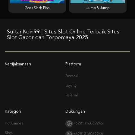
Gods Slash Fish
Jump & Jump
SultanKoin99 | Situs Slot Online Terbaik Situs
Slot Gacor dan Terpercaya 2025
Kebijaksanaan
Platform
Promosi
Loyalty
Referral
Kategori
Dukungan
Hot Games
+6281316069246
Slots
+6281316069246