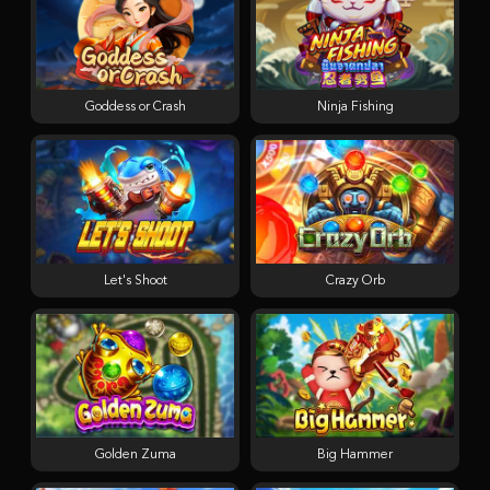
Goddess or Crash
Ninja Fishing
Let's Shoot
Crazy Orb
Golden Zuma
Big Hammer