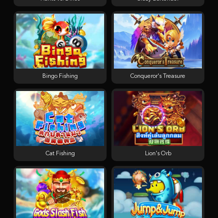
Bingo Fishing
Conqueror's Treasure
Cat Fishing
Lion's Orb