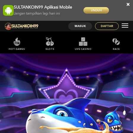
×
SULTANKOIN99 Aplikasi Mobile
UNDUH
Jangan tampilkan lagi hari ini
MASUK
DAFTAR
HOT GAMES
SLOTS
LIVE CASINO
RACE