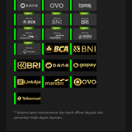
* Selama bank maintenance dan bank offline deposit dan
penarikan tidak dapat diproses