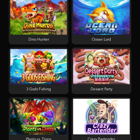
Dino Hunter
Ocean Lord
3 Gods Fishing
Dessert Party
Plants vs. Dinos
Crazy Bartender