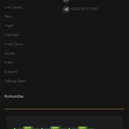
Live Casino
+6282181315542
Race
Togel
Olahraga
Crash Game
Arcade
Poker
E-Sports
Sabung Ayam
Komunitas