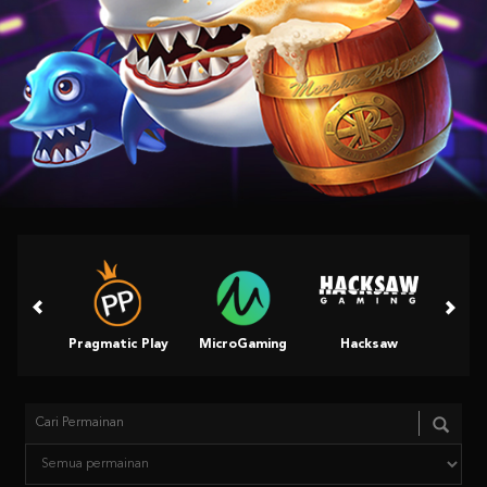
Pragmatic Play
MicroGaming
Hacksaw
King