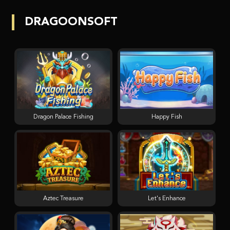
DRAGOONSOFT
Dragon Palace Fishing
Happy Fish
Aztec Treasure
Let's Enhance