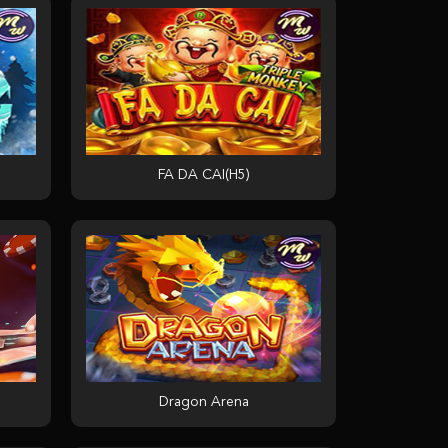
FA DA CAI(H5)
Dragon Arena