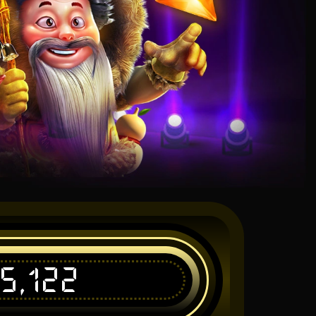
55,122