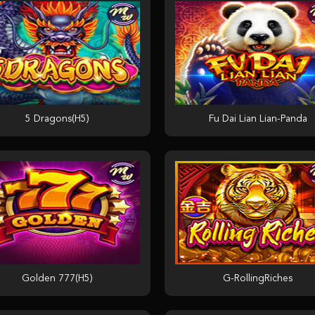
5 Dragons(H5)
Fu Dai Lian Lian-Panda
Golden 777(H5)
G-RollingRiches