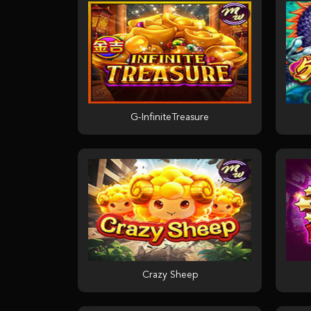
G-InfiniteTreasure
Crazy Sheep