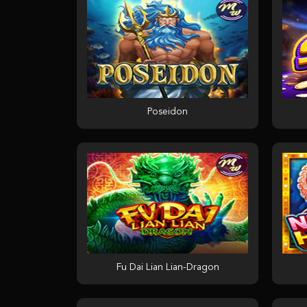
Poseidon
Fu Dai Lian Lian-Dragon