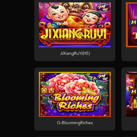
JiXiangRuYi(H5)
G-BloomingRiches