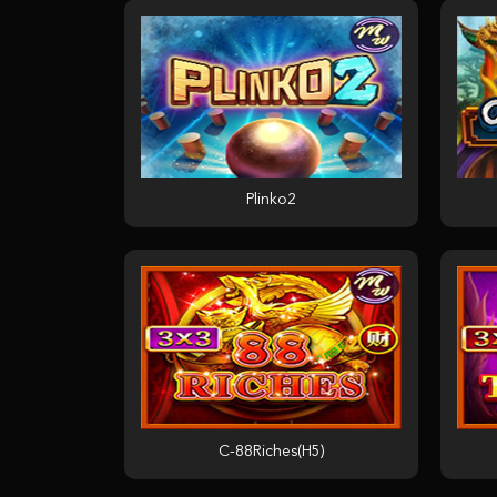
Plinko2
C-88Riches(H5)