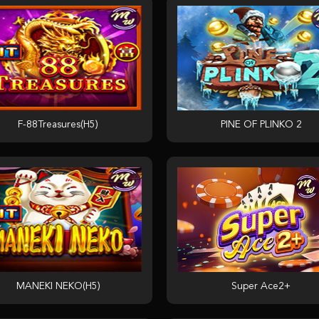
F-88Treasures(H5)
PINE OF PLINKO 2
MANEKI NEKO(H5)
Super Ace2+