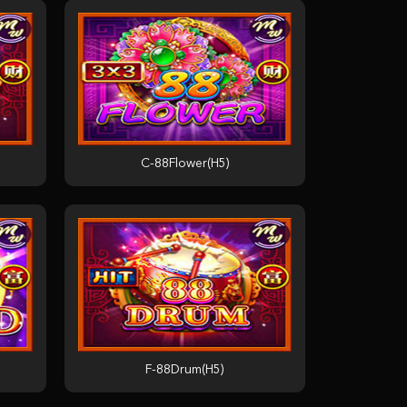
C-88Flower(H5)
F-88Drum(H5)