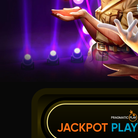
JACKPOT
PLAY