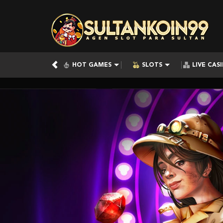
HOT GAMES
SLOTS
LIVE CAS