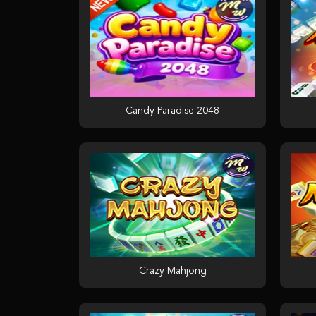
Candy Paradise 2048
Crazy Mahjong