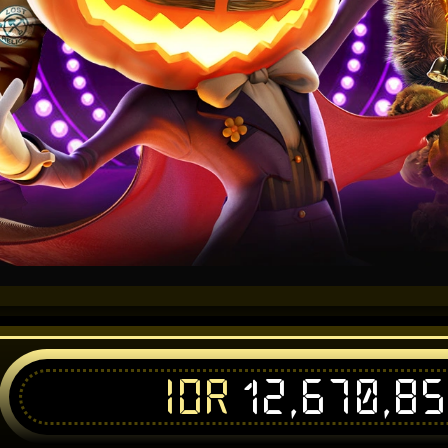
IDR
12,670,8