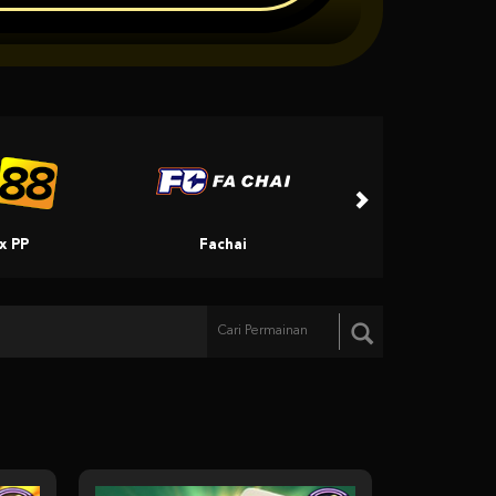
x PP
Fachai
Jili