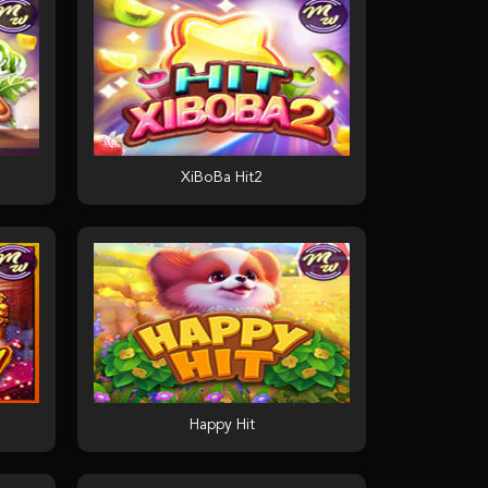
XiBoBa Hit2
Happy Hit