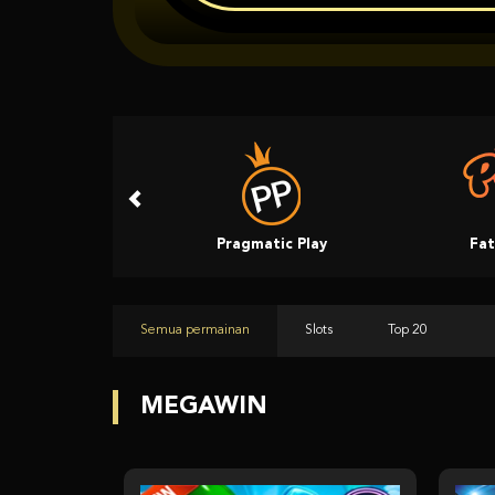
Pragmatic Play
Fat
Semua permainan
Slots
Top 20
MEGAWIN