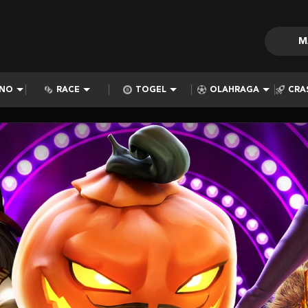
M
INO
RACE
TOGEL
OLAHRAGA
CRA