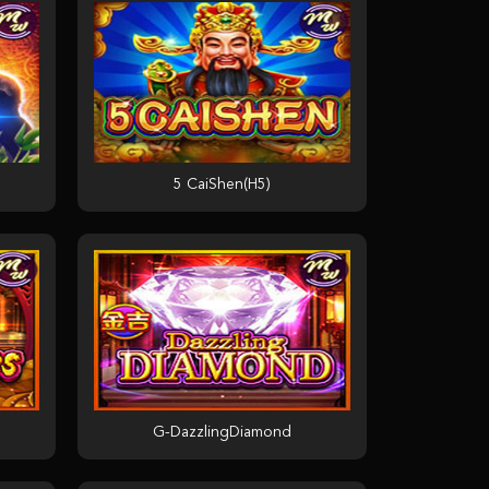
5 CaiShen(H5)
G-DazzlingDiamond