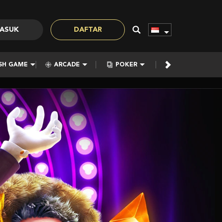
ASUK
DAFTAR
SH GAME
ARCADE
POKER
E-SPORTS