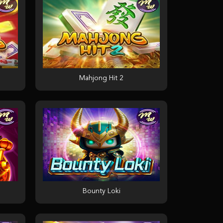
Mahjong Hit 2
Bounty Loki