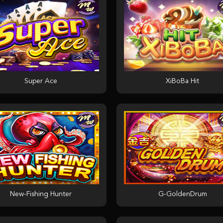
Super Ace
XiBoBa Hit
New-Fishing Hunter
G-GoldenDrum