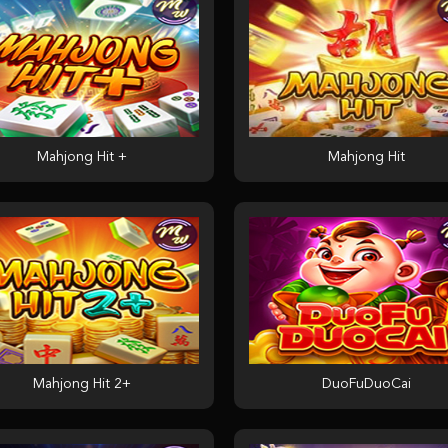
Mahjong Hit +
Mahjong Hit
Mahjong Hit 2+
DuoFuDuoCai