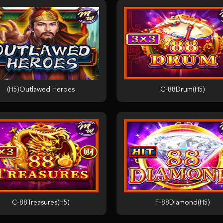
(H5)Outlawed Heroes
C-88Drum(H5)
C-88Treasures(H5)
F-88Diamond(H5)