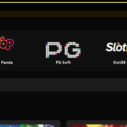
 Panda
PG Soft
Slot88 